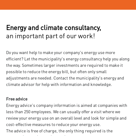
Energy and climate consultancy,
an important part of our work!
Do you want help to make your company's energy use more
efficient? Let the municipality's energy consultancy help you along
the way. Sometimes larger investments are required to make it
possible to reduce the energy bill, but often only small
adjustments are needed. Contact the municipality's energy and
climate advisor for help with information and knowledge.
Free advice
Energy advice's company information is aimed at companies with
less than 250 employees. We can usually offer a visit where we
review your energy use on an overall level and look for simple and
cost-effective measures to reduce your energy use.
The advice is free of charge, the only thing required is the