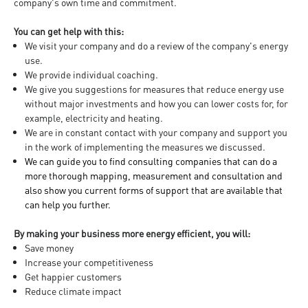
company's own time and commitment.
You can get help with this:
We visit your company and do a review of the company's energy
use.
We provide individual coaching.
We give you suggestions for measures that reduce energy use
without major investments and how you can lower costs for, for
example, electricity and heating.
We are in constant contact with your company and support you
in the work of implementing the measures we discussed.
We can guide you to find consulting companies that can do a
more thorough mapping, measurement and consultation and
also show you current forms of support that are available that
can help you further.
By making your business more energy efficient, you will:
Save money
Increase your competitiveness
Get happier customers
Reduce climate impact