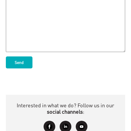
Interested in what we do? Follow us in our
social channels
: