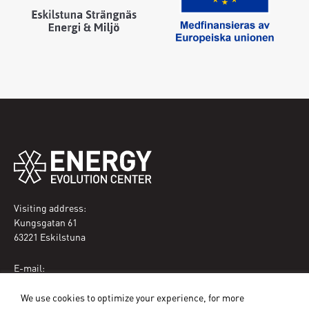
Visiting address:
Kungsgatan 61
63221 Eskilstuna
E-mail:
eec@eskilstuna.se
We use cookies to optimize your experience, for more
Phone: