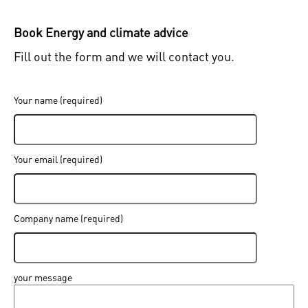
Book Energy and climate advice
Fill out the form and we will contact you.
Sign in
Your name (required)
Forgot your password ?
Enter your email address and a new one will be sent
Your email (required)
Company name (required)
Create new password
Sign in
I have forgotten my password
your message