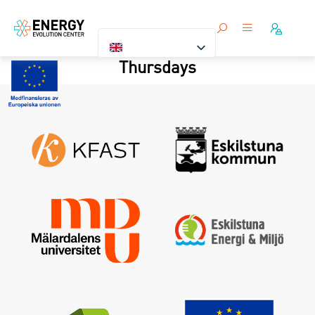
Thursdays
Sign in
Forgot your password ?