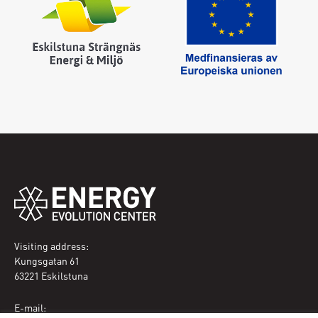
Enter your email address and a new one will be sent
Create new password
Sign in
I have forgotten my password
Visiting address:
Kungsgatan 61
63221 Eskilstuna
E-mail: