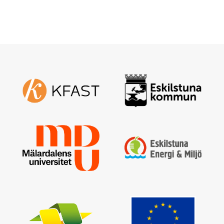
Enter your email address and a new one will be sent
Create new password
Sign in
I have forgotten my password