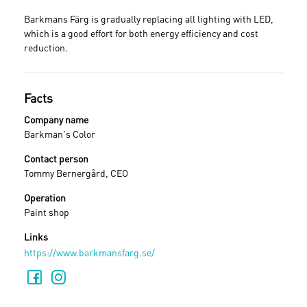
Barkmans Färg is gradually replacing all lighting with LED,
which is a good effort for both energy efficiency and cost
reduction.
Facts
Company name
Barkman's Color
Contact person
Tommy Bernergård, CEO
Operation
Paint shop
Links
https://www.barkmansfarg.se/
Sign in
Forgot your password ?