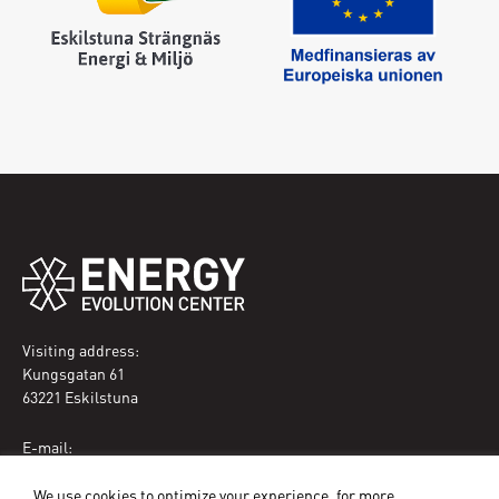
Visiting address:
Kungsgatan 61
63221 Eskilstuna
E-mail:
eec@eskilstuna.se
We use cookies to optimize your experience, for more
Phone: