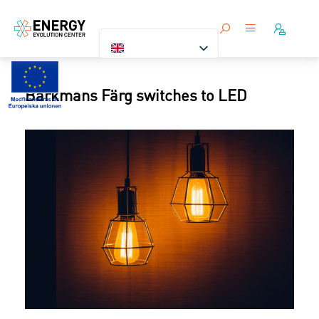
Barkmans Färg switches to LED