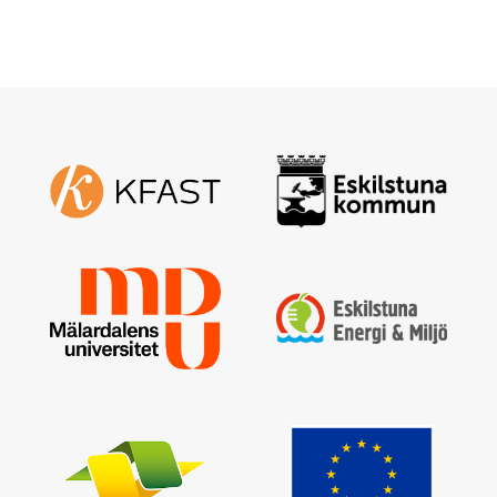
Enter your email address and a new one will be sent
Create new password
Sign in
I have forgotten my password