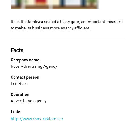
Roos Reklambyrå sealed a leaky gate, an important measure
to make its business more energy efficient.
Facts
Company name
Roos Advertising Agency
Contact person
Leif Roos
Operation
Advertising agency
Links
Sign in
http://www.roos-reklam.se/
Forgot your password ?