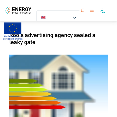
Roo's advertising agency sealed a
leaky gate