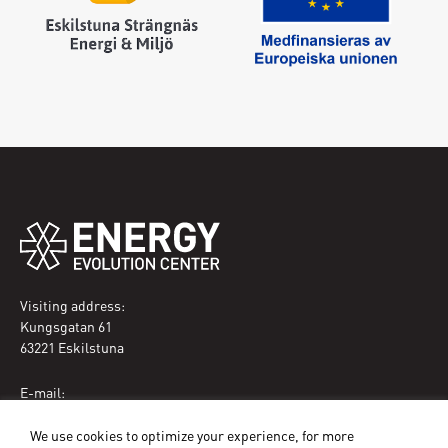
Visiting address:
Kungsgatan 61
63221 Eskilstuna
E-mail:
eec@eskilstuna.se
We use cookies to optimize your experience, for more
Phone: