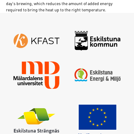
day's brewing, which reduces the amount of added energy
required to bring the heat up to the right temperature.
Sign in
Forgot your password ?
Enter your email address and a new one will be sent
Create new password
Sign in
I have forgotten my password