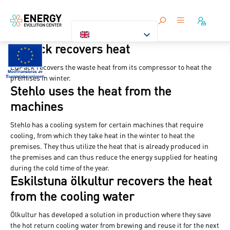
EQpack recovers heat
EQPack recovers the waste heat from its compressor to heat the
premises in winter.
Stehlo uses the heat from the
machines
Stehlo has a cooling system for certain machines that require
cooling, from which they take heat in the winter to heat the
premises. They thus utilize the heat that is already produced in
the premises and can thus reduce the energy supplied for heating
during the cold time of the year.
Eskilstuna ölkultur recovers the heat
from the cooling water
Ölkultur has developed a solution in production where they save
the hot return cooling water from brewing and reuse it for the next