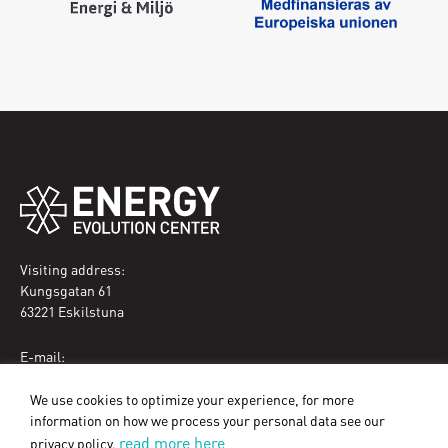
Visiting address:
Kungsgatan 61
63221 Eskilstuna
E-mail:
eec@eskilstuna.se
We use cookies to optimize your experience, for more
Phone:
information on how we process your personal data see our
070-089 32 09
read more here
privacy policy.