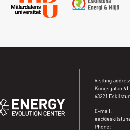
Enter your email address and a new one will be sent
Create new password
Sign in
I have forgotten my password
Visiting addres
Kungsgatan 61
63221 Eskilstu
E-mail:
eec@eskilstun
Phone: