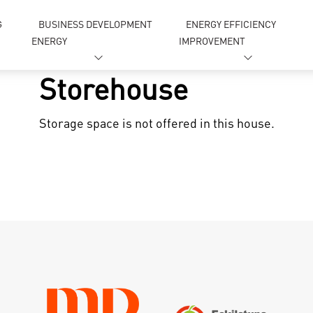
G
BUSINESS DEVELOPMENT
ENERGY EFFICIENCY
ENERGY
IMPROVEMENT
Storehouse
Storage space is not offered in this house.
gn in
Forgot your password ?