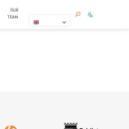
OUR
TEAM