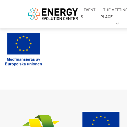
EVENT
THE MEETIN
S
PLACE
Si