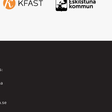
s:
na
a.se